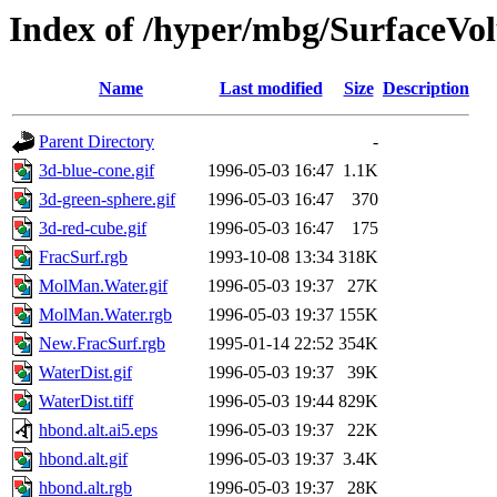
Index of /hyper/mbg/SurfaceVo
Name
Last modified
Size
Description
Parent Directory
-
3d-blue-cone.gif
1996-05-03 16:47
1.1K
3d-green-sphere.gif
1996-05-03 16:47
370
3d-red-cube.gif
1996-05-03 16:47
175
FracSurf.rgb
1993-10-08 13:34
318K
MolMan.Water.gif
1996-05-03 19:37
27K
MolMan.Water.rgb
1996-05-03 19:37
155K
New.FracSurf.rgb
1995-01-14 22:52
354K
WaterDist.gif
1996-05-03 19:37
39K
WaterDist.tiff
1996-05-03 19:44
829K
hbond.alt.ai5.eps
1996-05-03 19:37
22K
hbond.alt.gif
1996-05-03 19:37
3.4K
hbond.alt.rgb
1996-05-03 19:37
28K