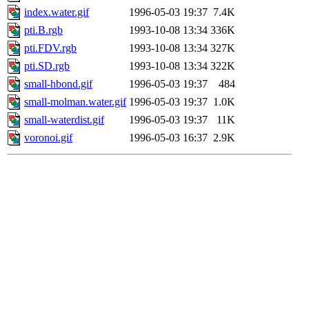
index.water.gif
1996-05-03 19:37
7.4K
pti.B.rgb
1993-10-08 13:34
336K
pti.FDV.rgb
1993-10-08 13:34
327K
pti.SD.rgb
1993-10-08 13:34
322K
small-hbond.gif
1996-05-03 19:37
484
small-molman.water.gif
1996-05-03 19:37
1.0K
small-waterdist.gif
1996-05-03 19:37
11K
voronoi.gif
1996-05-03 16:37
2.9K